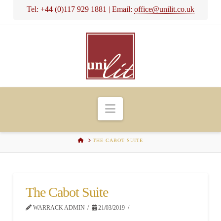
Tel: +44 (0)117 929 1881 | Email:
office@unilit.co.uk
Navigation
HOME
THE CABOT SUITE
The Cabot Suite
WARRACK ADMIN
21/03/2019