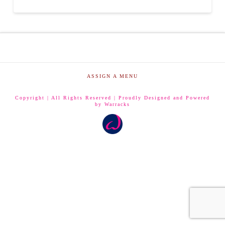
ASSIGN A MENU
Copyright | All Rights Reserved | Proudly Designed and Powered
by Warracks